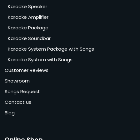
Karaoke Speaker
Karaoke Amplifier
Karaoke Package
Karaoke Soundbar
Karaoke System Package with Songs
Karaoke System with Songs
Customer Reviews
Showroom
Songs Request
Contact us
Blog
Online Shop