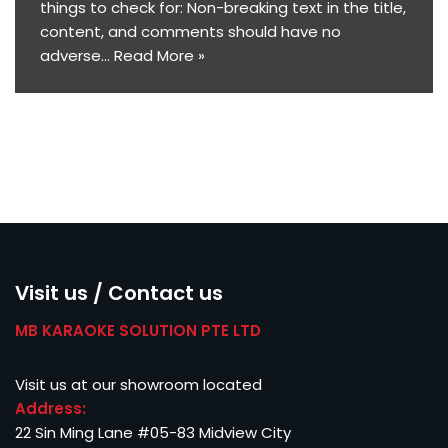
things to check for: Non-breaking text in the title,
content, and comments should have no
adverse…
Read More »
Visit us / Contact us
MB KARAOKE SOLUTION PTE LTD
Visit us at our showroom located
Address:
22 Sin Ming Lane #05-83 Midview City