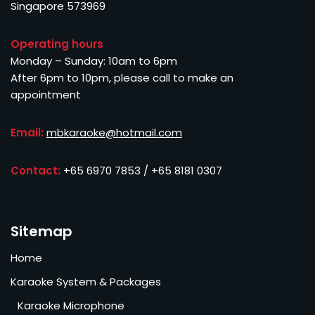
Singapore 573969
Operating hours
Monday – Sunday: 10am to 6pm
After 6pm to 10pm, please call to make an
appointment
Email:
mbkaraoke@hotmail.com
Contact:
+65 6970 7853 / +65 8181 0307
Sitemap
Home
Karaoke System & Packages
Karaoke Microphone