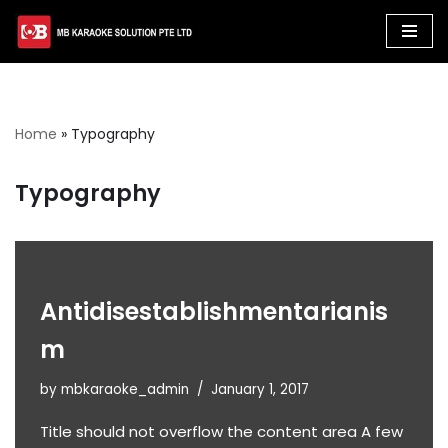
Skip
to
content
Home
»
Typography
Typography
Antidisestablishmentarianis
m
by
mbkaraoke_admin
January 1, 2017
Title should not overflow the content area A few