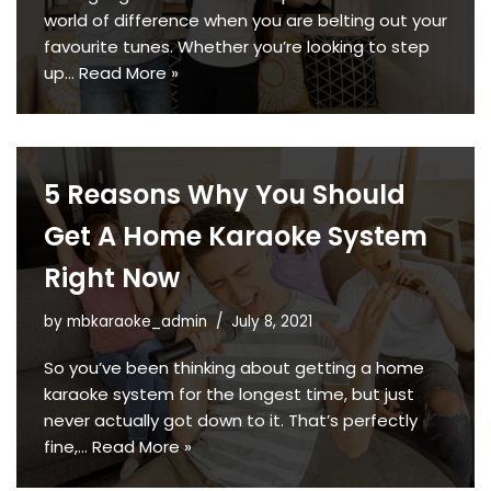
world of difference when you are belting out your
favourite tunes. Whether you’re looking to step
up…
Read More »
5 Reasons Why You Should
Get A Home Karaoke System
Right Now
by
mbkaraoke_admin
July 8, 2021
So you’ve been thinking about getting a home
karaoke system for the longest time, but just
never actually got down to it. That’s perfectly
fine,…
Read More »