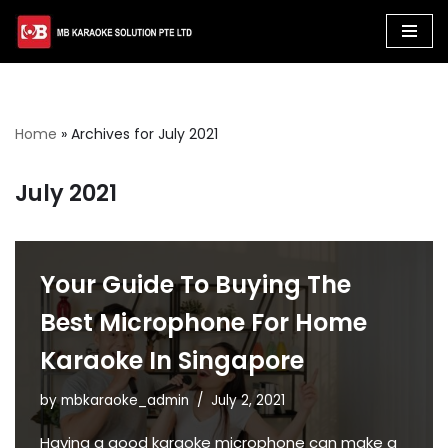
Skip
to
content
Home
»
Archives for July 2021
July 2021
Your Guide To Buying The
Best Microphone For Home
Karaoke In Singapore
by
mbkaraoke_admin
July 2, 2021
Having a good karaoke microphone can make a