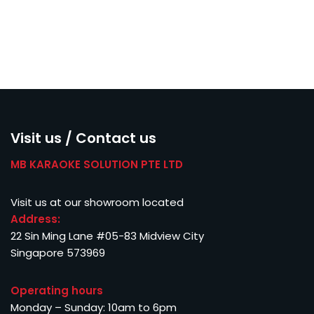
Visit us / Contact us
MB KARAOKE SOLUTION PTE LTD
Visit us at our showroom located
Address:
22 Sin Ming Lane #05-83 Midview City
Singapore 573969
Operating hours
Monday – Sunday: 10am to 6pm