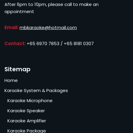
After 6pm to 10pm, please call to make an
appointment
Email:
mbkaraoke@hotmail.com
Contact:
+65 6970 7853 / +65 8181 0307
Sitemap
Home
Karaoke System & Packages
Karaoke Microphone
Karaoke Speaker
Karaoke Amplifier
Karaoke Package