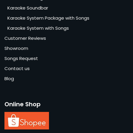
Karaoke Soundbar
Karaoke System Package with Songs
Karaoke System with Songs
Customer Reviews
Showroom
Songs Request
Contact us
Blog
Online Shop