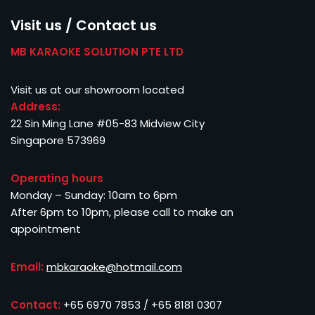
Visit us / Contact us
MB KARAOKE SOLUTION PTE LTD
Visit us at our showroom located
Address:
22 Sin Ming Lane #05-83 Midview City
Singapore 573969
Operating hours
Monday – Sunday: 10am to 6pm
After 6pm to 10pm, please call to make an
appointment
Email:
mbkaraoke@hotmail.com
Contact:
+65 6970 7853 / +65 8181 0307