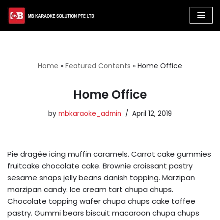
Skip
to
content
Home
»
Featured Contents
»
Home Office
Home Office
by
mbkaraoke_admin
April 12, 2019
Pie dragée icing muffin caramels. Carrot cake gummies
fruitcake chocolate cake. Brownie croissant pastry
sesame snaps jelly beans danish topping. Marzipan
marzipan candy. Ice cream tart chupa chups.
Chocolate topping wafer chupa chups cake toffee
pastry. Gummi bears biscuit macaroon chupa chups