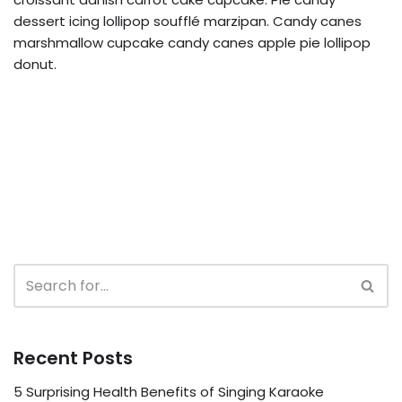
dessert icing lollipop soufflé marzipan. Candy canes
marshmallow cupcake candy canes apple pie lollipop
donut.
Recent Posts
5 Surprising Health Benefits of Singing Karaoke