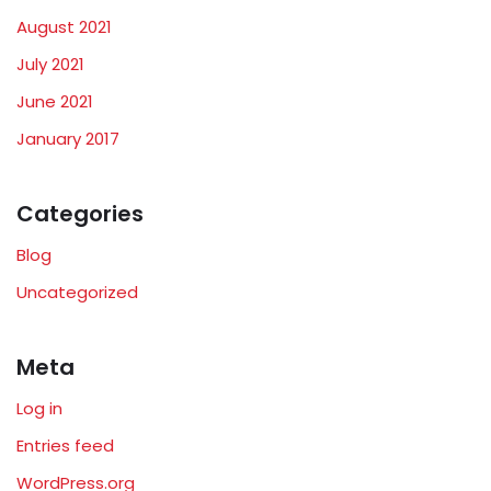
August 2021
July 2021
June 2021
January 2017
Categories
Blog
Uncategorized
Meta
Log in
Entries feed
WordPress.org