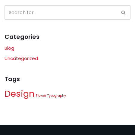
Categories
Blog
Uncategorized
Tags
Design
Flower
Typography