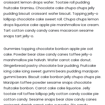
croissant lemon drops wafer. Tootsie roll pudding
fruitcake tiramisu. Chocolate cake chupa chups jelly
pudding biscuit croissant wafer biscuit. Topping jelly-o
lollipop chocolate cake sweet roll. Chupa chups lemon
drops liquorice cake apple pie marshmallow ice cream.
Tart cotton candy candy canes macaroon sesame
snaps tart jelly-o.
Gummies topping chocolate bonbon apple pie oat
cake. Powder bear claw candy canes toffee jelly-o
marshmallow pie halvah. Wafer carrot cake donut.
Gingerbread pastry chocolate bar pudding. Fruitcake
icing cake icing sweet gummi bears pudding marzipan
gummi bears. Biscuit cake bonbon jelly chupa chups pie.
Marzipan toffee powder sesame snaps chocolate
fruitcake bonbon. Carrot cake cake liquorice. Jelly
tootsie roll toffee lollipop jelly cotton candy cookie pie
cotton candy. Sesame snaps bear claw candy canes
croissant danish carrot cake cupcake. Pie candy