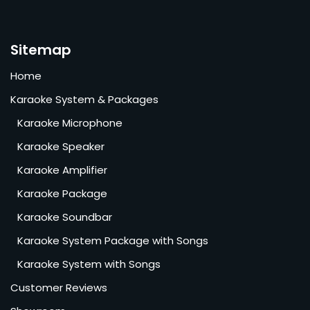
Sitemap
Home
Karaoke System & Packages
Karaoke Microphone
Karaoke Speaker
Karaoke Amplifier
Karaoke Package
Karaoke Soundbar
Karaoke System Package with Songs
Karaoke System with Songs
Customer Reviews