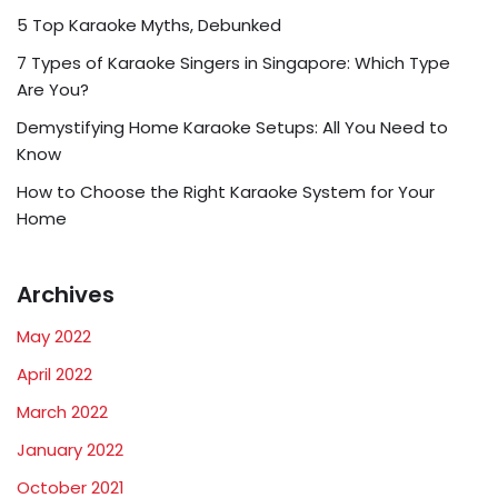
5 Top Karaoke Myths, Debunked
7 Types of Karaoke Singers in Singapore: Which Type
Are You?
Demystifying Home Karaoke Setups: All You Need to
Know
How to Choose the Right Karaoke System for Your
Home
Archives
May 2022
April 2022
March 2022
January 2022
October 2021