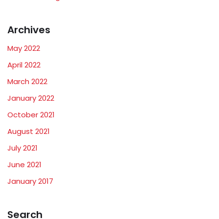
Archives
May 2022
April 2022
March 2022
January 2022
October 2021
August 2021
July 2021
June 2021
January 2017
Search