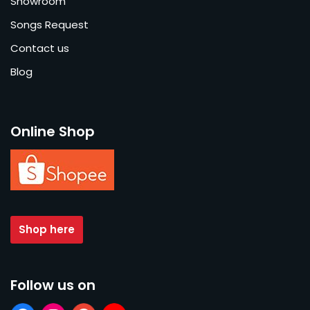
Showroom
Songs Request
Contact us
Blog
Online Shop
Shop here
Follow us on