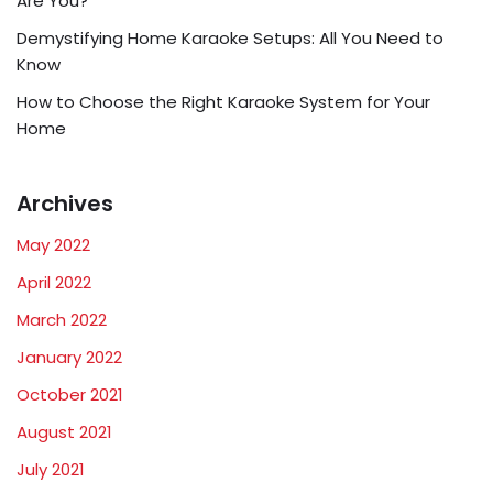
Are You?
Demystifying Home Karaoke Setups: All You Need to
Know
How to Choose the Right Karaoke System for Your
Home
Archives
May 2022
April 2022
March 2022
January 2022
October 2021
August 2021
July 2021