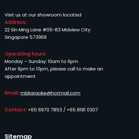
Visit us at our showroom located
Address:
22 Sin Ming Lane #05-83 Midview City
Singapore 573969
Operating hours
Monday – Sunday: 10am to 6pm
After 6pm to 10pm, please call to make an
appointment
Email:
mbkaraoke@hotmail.com
Contact:
+65 6970 7853 / +65 8181 0307
Sitemap