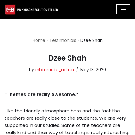
Skip
to
content
Home
»
Testimonials
»
Dzee Shah
Dzee Shah
by
mbkaraoke_admin
May 18, 2020
“Themes are really Awesome.”
I like the friendly atmosphere here and the fact the
teachers are really close to the students. We are very
supported in our studies. Some of the teachers are
really kind and their way of teaching is really interesting.