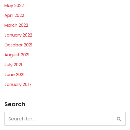
May 2022
April 2022
March 2022
January 2022
October 2021
August 2021
July 2021
June 2021
January 2017
Search