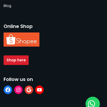
Blog
Online Shop
Shop here
Follow us on