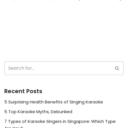
Recent Posts
5 Surprising Health Benefits of Singing Karaoke
5 Top Karaoke Myths, Debunked
7 Types of Karaoke Singers in Singapore: Which Type