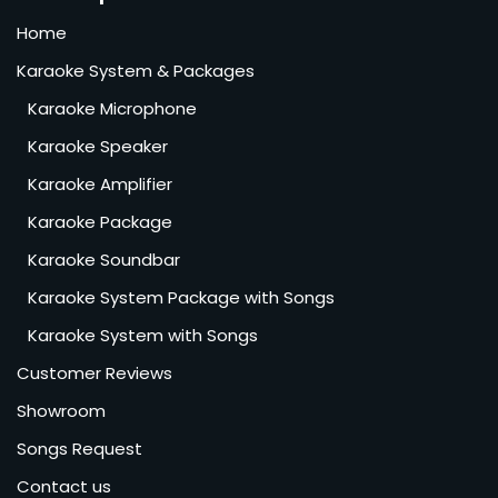
Home
Karaoke System & Packages
Karaoke Microphone
Karaoke Speaker
Karaoke Amplifier
Karaoke Package
Karaoke Soundbar
Karaoke System Package with Songs
Karaoke System with Songs
Customer Reviews
Showroom
Songs Request
Contact us