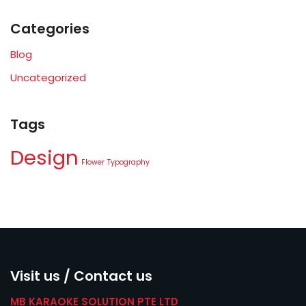
Categories
Blog
Uncategorized
Tags
Design
Flower
Typography
Visit us / Contact us
MB KARAOKE SOLUTION PTE LTD