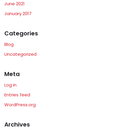
June 2021
January 2017
Categories
Blog
Uncategorized
Meta
Log in
Entries feed
WordPress.org
Archives